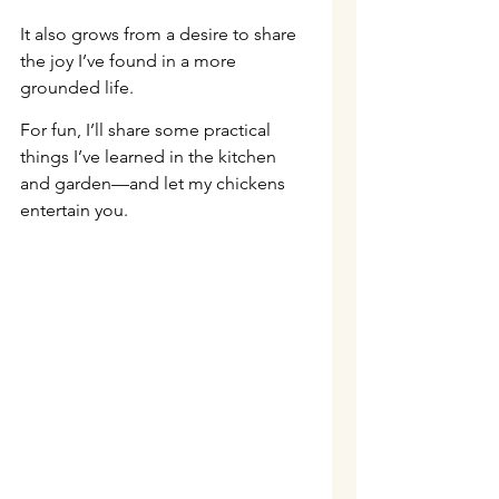
It also grows from a desire to share 
the joy I’ve found in a more 
grounded life.
For fun, I’ll share some practical 
things I’ve learned in the kitchen 
and garden—and let my chickens 
entertain you.