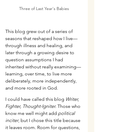
Three of Last Year's Babies
This blog grew out of a series of 
seasons that reshaped how I live—
through illness and healing, and 
later through a growing desire to 
question assumptions I had 
inherited without really examining—
learning, over time, to live more 
deliberately, more independently, 
and more rooted in God.
I could have called this blog 
Writer, 
Fighter, Thought-Igniter.
 Those who 
know me well might add 
political 
inciter
, but I chose this title because 
it leaves room. Room for questions, 