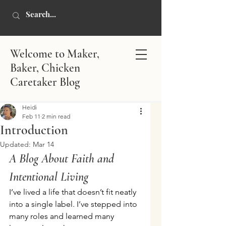
Welcome to Maker,
Baker, Chicken
Caretaker Blog
Heidi
Feb 11
2 min read
Introduction
Updated:
Mar 14
A Blog About Faith and 
Intentional Living
I’ve lived a life that doesn’t fit neatly 
into a single label. I’ve stepped into 
many roles and learned many 