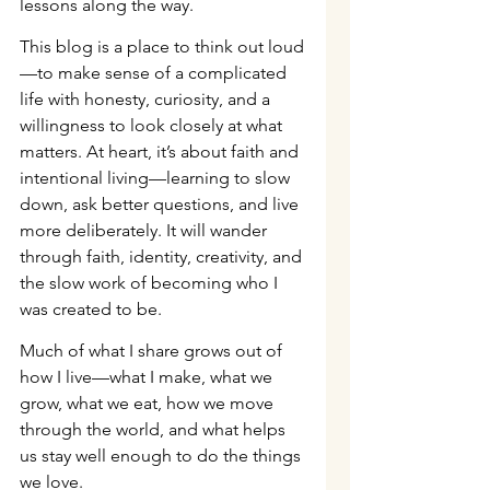
lessons along the way.
This blog is a place to think out loud
—to make sense of a complicated 
life with honesty, curiosity, and a 
willingness to look closely at what 
matters. At heart, it’s about faith and 
intentional living—learning to slow 
down, ask better questions, and live 
more deliberately. It will wander 
through faith, identity, creativity, and 
the slow work of becoming who I 
was created to be.
Much of what I share grows out of 
how I live—what I make, what we 
grow, what we eat, how we move 
through the world, and what helps 
us stay well enough to do the things 
we love.