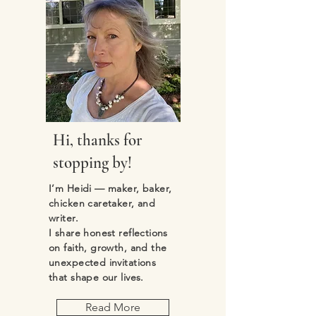
Hi, thanks for
stopping by!
I’m Heidi — maker, baker,
chicken caretaker, and
writer.
I share honest reflections
on faith, growth, and the
unexpected invitations
that shape our lives.
Read More