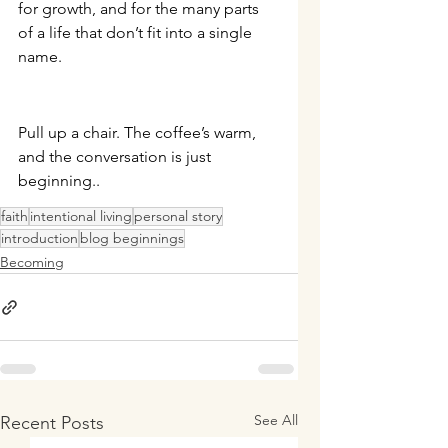
for growth, and for the many parts 
of a life that don’t fit into a single 
name.
Pull up a chair. The coffee’s warm, 
and the conversation is just 
beginning.
.
faith
intentional living
personal story
introduction
blog beginnings
Becoming
See All
Recent Posts