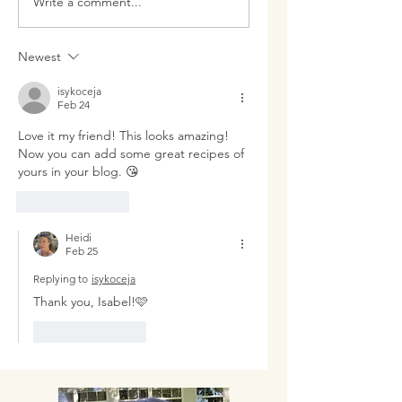
Write a comment...
Like Miracles
Drumstick
Newest
isykoceja
Feb 24
Love it my friend! This looks amazing! 
Now you can add some great recipes of 
yours in your blog. 😘
Like
Reply
Heidi
Feb 25
Replying to
isykoceja
Thank you, Isabel!🩷
Like
Reply