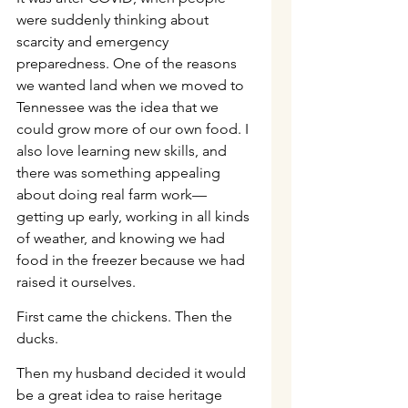
were suddenly thinking about 
scarcity and emergency 
preparedness. One of the reasons 
we wanted land when we moved to 
Tennessee was the idea that we 
could grow more of our own food. I 
also love learning new skills, and 
there was something appealing 
about doing real farm work—
getting up early, working in all kinds 
of weather, and knowing we had 
food in the freezer because we had 
raised it ourselves.
First came the chickens. Then the 
ducks.
Then my husband decided it would 
be a great idea to raise heritage 