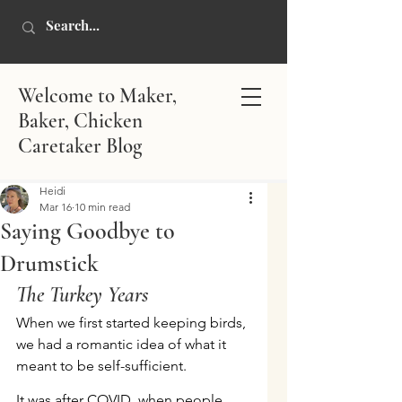
Welcome to Maker,
Baker, Chicken
Caretaker Blog
Heidi
Mar 16
10 min read
Saying Goodbye to
Drumstick
The Turkey Years
When we first started keeping birds, 
we had a romantic idea of what it 
meant to be self-sufficient.
It was after COVID, when people 