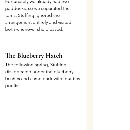
Fortunately we already had two 
paddocks, so we separated the 
toms. Stuffing ignored the 
arrangement entirely and visited 
both whenever she pleased.
The Blueberry Hatch
The following spring, Stuffing 
disappeared under the blueberry 
bushes and came back with four tiny 
poults.