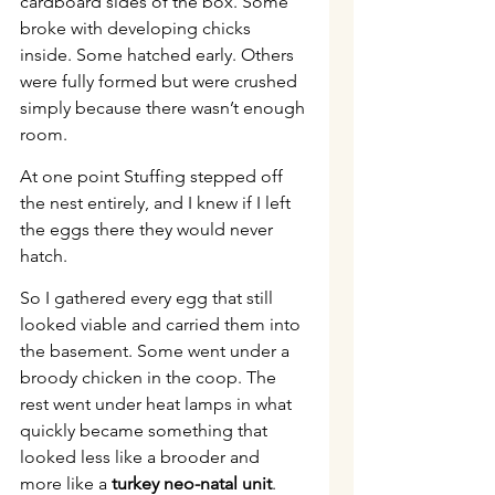
cardboard sides of the box. Some 
broke with developing chicks 
inside. Some hatched early. Others 
were fully formed but were crushed 
simply because there wasn’t enough 
room.
At one point Stuffing stepped off 
the nest entirely, and I knew if I left 
the eggs there they would never 
hatch.
So I gathered every egg that still 
looked viable and carried them into 
the basement. Some went under a 
broody chicken in the coop. The 
rest went under heat lamps in what 
quickly became something that 
looked less like a brooder and 
more like a 
turkey neo-natal unit
.