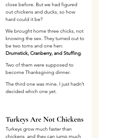
close before. But we had figured 
out chickens and ducks, so how 
hard could it be?
We brought home three chicks, not 
knowing the sex. They turned out to 
be two toms and one hen: 
Drumstick, Cranberry, and Stuffing
.
Two of them were supposed to 
become Thanksgiving dinner.
The third one was mine. I just hadn’t 
decided which one yet.
Turkeys Are Not Chickens
Turkeys grow much faster than 
chickens, and they can jump much 