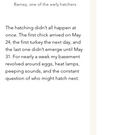
Barney, one of the early hatchers
The hatching didn’t all happen at 
once. The first chick arrived on May 
24, the first turkey the next day, and 
the last one didn’t emerge until May 
31. For nearly a week my basement 
revolved around eggs, heat lamps, 
peeping sounds, and the constant 
question of who might hatch next.