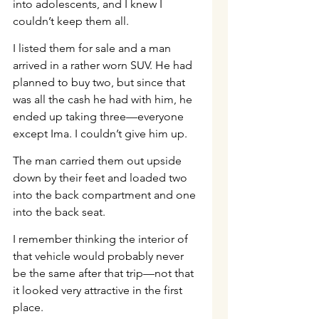
into adolescents, and I knew I 
couldn’t keep them all.
I listed them for sale and a man 
arrived in a rather worn SUV. He had 
planned to buy two, but since that 
was all the cash he had with him, he 
ended up taking three—everyone 
except Ima. I couldn’t give him up.
The man carried them out upside 
down by their feet and loaded two 
into the back compartment and one 
into the back seat.
I remember thinking the interior of 
that vehicle would probably never 
be the same after that trip—not that 
it looked very attractive in the first 
place.