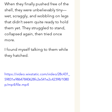
When they finally pushed free of the 
shell, they were unbelievably tiny—
wet, scraggly, and wobbling on legs 
that didn’t seem quite ready to hold 
them yet. They struggled to stand, 
collapsed again, then tried once 
more.
I found myself talking to them while 
they hatched.
https://video.wixstatic.com/video/28c431_
59831e98647840628fc2e541e2c42398/1080
p/mp4/file.mp4