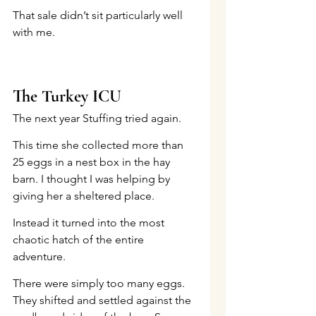
That sale didn’t sit particularly well 
with me.
The Turkey ICU
The next year Stuffing tried again.
This time she collected more than 
25 eggs in a nest box in the hay 
barn. I thought I was helping by 
giving her a sheltered place.
Instead it turned into the most 
chaotic hatch of the entire 
adventure.
There were simply too many eggs. 
They shifted and settled against the 