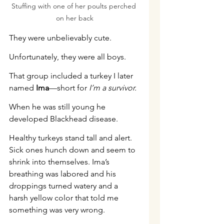
Stuffing with one of her poults perched 
on her back
They were unbelievably cute.
Unfortunately, they were all boys.
That group included a turkey I later 
named 
Ima
—short for 
I’m a survivor.
When he was still young he 
developed Blackhead disease.
Healthy turkeys stand tall and alert. 
Sick ones hunch down and seem to 
shrink into themselves. Ima’s 
breathing was labored and his 
droppings turned watery and a 
harsh yellow color that told me 
something was very wrong.