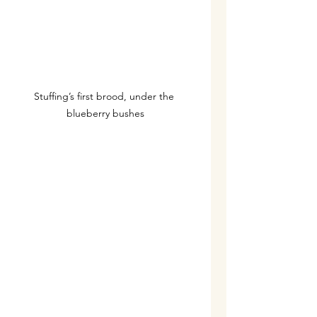
Stuffing’s first brood, under the 
blueberry bushes