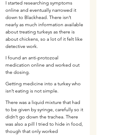
I started researching symptoms 
online and eventually narrowed it 
down to Blackhead. There isn’t 
nearly as much information available 
about treating turkeys as there is 
about chickens, so a lot of it felt like 
detective work.
I found an anti-protozoal 
medication online and worked out 
the dosing.
Getting medicine into a turkey who 
isn’t eating is not simple.
There was a liquid mixture that had 
to be given by syringe, carefully so it 
didn’t go down the trachea. There 
was also a pill I tried to hide in food, 
though that only worked 