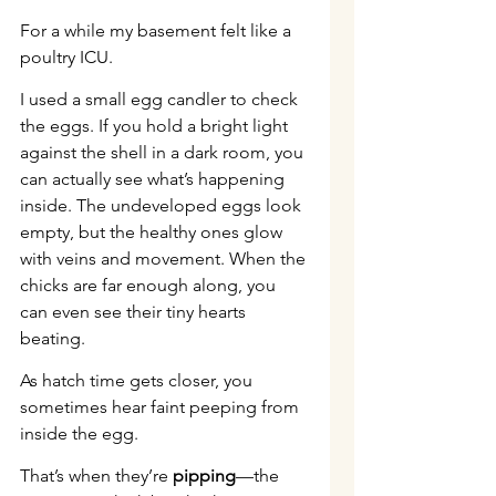
For a while my basement felt like a 
poultry ICU.
I used a small egg candler to check 
the eggs. If you hold a bright light 
against the shell in a dark room, you 
can actually see what’s happening 
inside. The undeveloped eggs look 
empty, but the healthy ones glow 
with veins and movement. When the 
chicks are far enough along, you 
can even see their tiny hearts 
beating.
As hatch time gets closer, you 
sometimes hear faint peeping from 
inside the egg.
That’s when they’re 
pipping
—the 