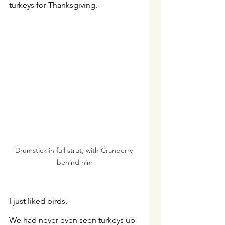
turkeys for Thanksgiving.
Drumstick in full strut, with Cranberry 
behind him
I just liked birds.
We had never even seen turkeys up 