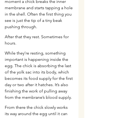
moment a chick breaks the inner 
membrane and starts tapping a hole 
in the shell. Often the first thing you 
see is just the tip of a tiny beak 
pushing through.
After that they rest. Sometimes for 
hours.
While they’re resting, something 
important is happening inside the 
egg. The chick is absorbing the last 
of the yolk sac into its body, which 
becomes its food supply for the first 
day or two after it hatches. It’s also 
finishing the work of pulling away 
from the membrane’s blood supply.
From there the chick slowly works 
its way around the egg until it can 