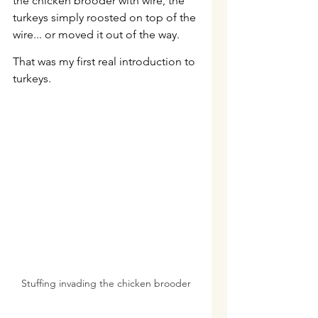
the chicken brooder with wire, the 
turkeys simply roosted on top of the 
wire... or moved it out of the way.
That was my first real introduction to 
turkeys.
Stuffing invading the chicken brooder