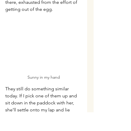
there, exhausted from the effort of 
getting out of the egg.
Sunny in my hand
They still do something similar 
today. If I pick one of them up and 
sit down in the paddock with her, 
she’ll settle onto my lap and lie 
there quietly while I stroke her 
feathers. They don’t both try at once
—my lap certainly isn’t that big. 