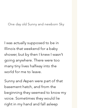
One day old Sunny and newborn Sky
I was actually supposed to be in 
Illinois that weekend for a baby 
shower, but by then I knew I wasn’t 
going anywhere. There were too 
many tiny lives halfway into the 
world for me to leave.
Sunny and Aspen were part of that 
basement hatch, and from the 
beginning they seemed to know my 
voice. Sometimes they would lie 
right in my hand and fall asleep 