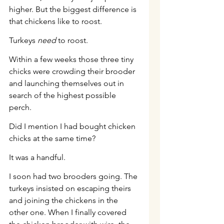
higher. But the biggest difference is 
that chickens like to roost.
Turkeys 
need
 to roost.
Within a few weeks those three tiny 
chicks were crowding their brooder 
and launching themselves out in 
search of the highest possible 
perch.
Did I mention I had bought chicken 
chicks at the same time?
It was a handful.
I soon had two brooders going. The 
turkeys insisted on escaping theirs 
and joining the chickens in the 
other one. When I finally covered 