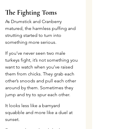
The Fighting Toms
As Drumstick and Cranberry 
matured, the harmless puffing and 
strutting started to turn into 
something more serious.
If you’ve never seen two male 
turkeys fight, it’s not something you 
want to watch when you’ve raised 
them from chicks. They grab each 
other’s snoods and pull each other 
around by them. Sometimes they 
jump and try to spur each other.
It looks less like a barnyard 
squabble and more like a duel at 
sunset.