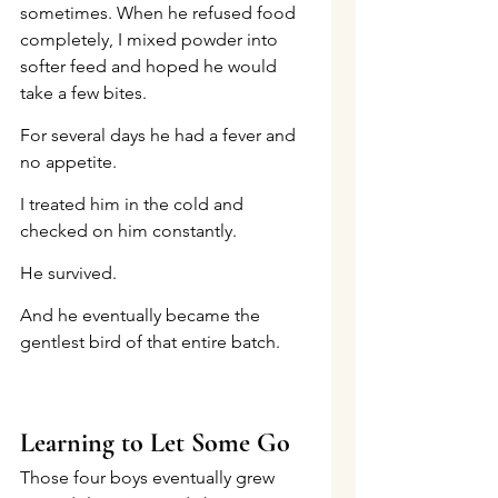
sometimes. When he refused food 
completely, I mixed powder into 
softer feed and hoped he would 
take a few bites.
For several days he had a fever and 
no appetite.
I treated him in the cold and 
checked on him constantly.
He survived.
And he eventually became the 
gentlest bird of that entire batch.
Learning to Let Some Go
Those four boys eventually grew 