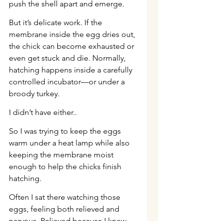
push the shell apart and emerge.
But it’s delicate work. If the 
membrane inside the egg dries out, 
the chick can become exhausted or 
even get stuck and die. Normally, 
hatching happens inside a carefully 
controlled incubator—or under a 
broody turkey.
I didn’t have either..
So I was trying to keep the eggs 
warm under a heat lamp while also 
keeping the membrane moist 
enough to help the chicks finish 
hatching.
Often I sat there watching those 
eggs, feeling both relieved and 
nervous. Relieved because I knew 