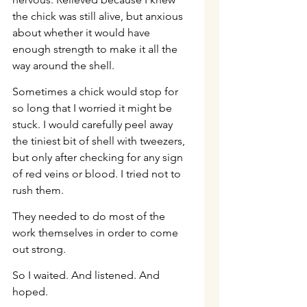
the chick was still alive, but anxious 
about whether it would have 
enough strength to make it all the 
way around the shell.
Sometimes a chick would stop for 
so long that I worried it might be 
stuck. I would carefully peel away 
the tiniest bit of shell with tweezers, 
but only after checking for any sign 
of red veins or blood. I tried not to 
rush them.
They needed to do most of the 
work themselves in order to come 
out strong.
So I waited. And listened. And 
hoped.