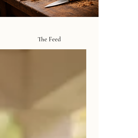
The Feed