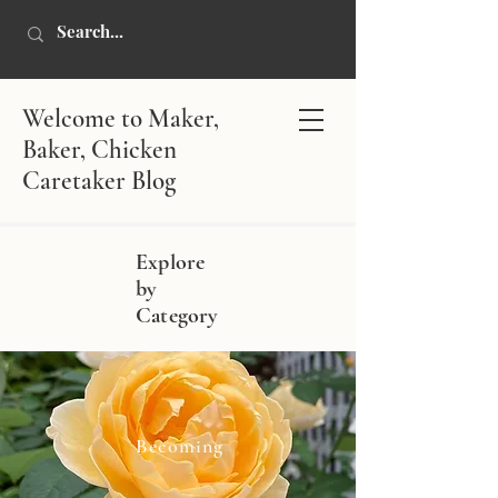
Welcome to Maker,
Baker, Chicken
Caretaker Blog
Explore
by
Category
Becoming