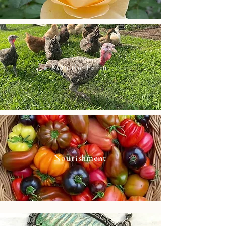
On the Farm
Nourishment