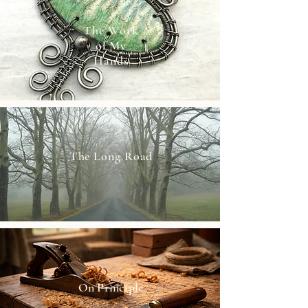
The Work
of My
Hands
The Long Road
On Principle