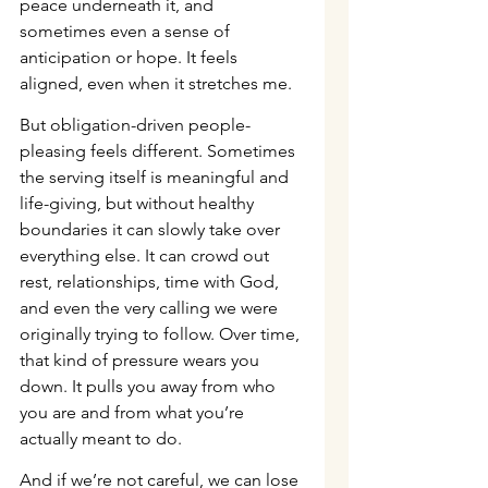
peace underneath it, and 
sometimes even a sense of 
anticipation or hope. It feels 
aligned, even when it stretches me.
But obligation-driven people-
pleasing feels different. Sometimes 
the serving itself is meaningful and 
life-giving, but without healthy 
boundaries it can slowly take over 
everything else. It can crowd out 
rest, relationships, time with God, 
and even the very calling we were 
originally trying to follow. Over time, 
that kind of pressure wears you 
down. It pulls you away from who 
you are and from what you’re 
actually meant to do.
And if we’re not careful, we can lose 