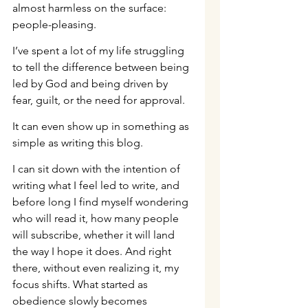
almost harmless on the surface: 
people-pleasing.
I’ve spent a lot of my life struggling 
to tell the difference between being 
led by God and being driven by 
fear, guilt, or the need for approval.
It can even show up in something as 
simple as writing this blog.
I can sit down with the intention of 
writing what I feel led to write, and 
before long I find myself wondering 
who will read it, how many people 
will subscribe, whether it will land 
the way I hope it does. And right 
there, without even realizing it, my 
focus shifts. What started as 
obedience slowly becomes 