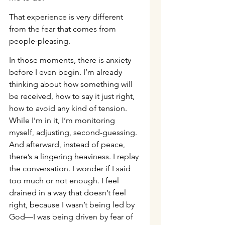
That experience is very different 
from the fear that comes from 
people-pleasing.
In those moments, there is anxiety 
before I even begin. I’m already 
thinking about how something will 
be received, how to say it just right, 
how to avoid any kind of tension. 
While I’m in it, I’m monitoring 
myself, adjusting, second-guessing. 
And afterward, instead of peace, 
there’s a lingering heaviness. I replay 
the conversation. I wonder if I said 
too much or not enough. I feel 
drained in a way that doesn’t feel 
right, because I wasn’t being led by 
God—I was being driven by fear of 