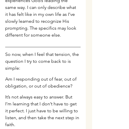
experiences God’s leading the 
same way. I can only describe what 
it has felt like in my own life as I’ve 
slowly learned to recognize His 
prompting. The specifics may look 
different for someone else.
So now, when I feel that tension, the 
question I try to come back to is 
simple:
Am I responding out of fear, out of 
obligation, or out of obedience?
It’s not always easy to answer. But 
I’m learning that I don’t have to get 
it perfect. I just have to be willing to 
listen, and then take the next step in 
faith.