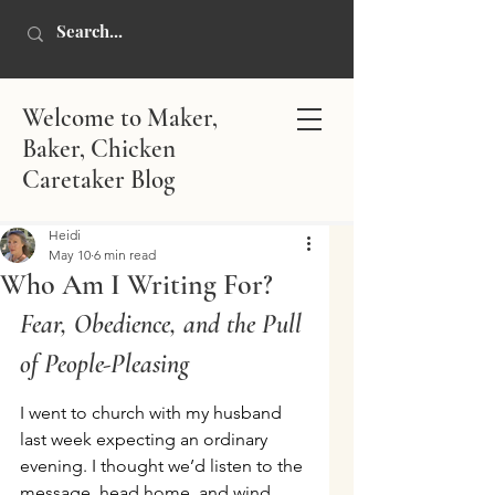
Welcome to Maker,
Baker, Chicken
Caretaker Blog
Heidi
May 10
6 min read
Who Am I Writing For?
Fear, Obedience, and the Pull 
of People-Pleasing
I went to church with my husband 
last week expecting an ordinary 
evening. I thought we’d listen to the 
message, head home, and wind 