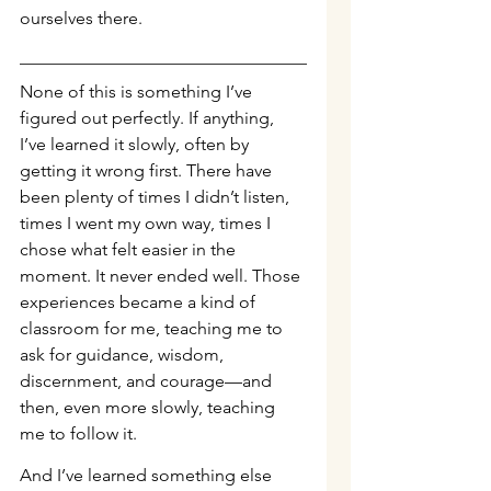
ourselves there.
None of this is something I’ve 
figured out perfectly. If anything, 
I’ve learned it slowly, often by 
getting it wrong first. There have 
been plenty of times I didn’t listen, 
times I went my own way, times I 
chose what felt easier in the 
moment. It never ended well. Those 
experiences became a kind of 
classroom for me, teaching me to 
ask for guidance, wisdom, 
discernment, and courage—and 
then, even more slowly, teaching 
me to follow it.
And I’ve learned something else 