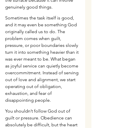
the surface because it can involve 
genuinely good things.
Sometimes the task itself is good, 
and it may even be something God 
originally called us to do. The 
problem comes when guilt, 
pressure, or poor boundaries slowly 
turn it into something heavier than it 
was ever meant to be. What began 
as joyful service can quietly become 
overcommitment. Instead of serving 
out of love and alignment, we start 
operating out of obligation, 
exhaustion, and fear of 
disappointing people.
You shouldn’t follow God out of 
guilt or pressure. Obedience can 
absolutely be difficult, but the heart 