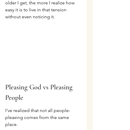
older I get, the more I realize how 
easy it is to live in that tension 
without even noticing it.
Pleasing God vs Pleasing 
People
I’ve realized that not all people-
pleasing comes from the same 
place.