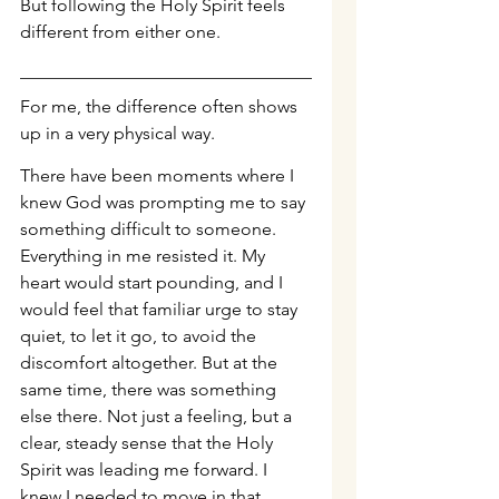
But following the Holy Spirit feels 
different from either one.
For me, the difference often shows 
up in a very physical way.
There have been moments where I 
knew God was prompting me to say 
something difficult to someone. 
Everything in me resisted it. My 
heart would start pounding, and I 
would feel that familiar urge to stay 
quiet, to let it go, to avoid the 
discomfort altogether. But at the 
same time, there was something 
else there. Not just a feeling, but a 
clear, steady sense that the Holy 
Spirit was leading me forward. I 
knew I needed to move in that 