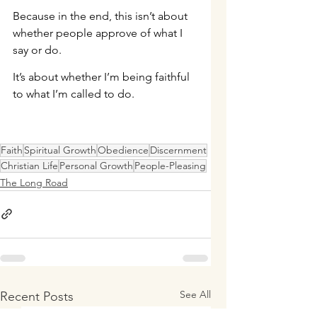
Because in the end, this isn’t about 
whether people approve of what I 
say or do.
It’s about whether I’m being faithful 
to what I’m called to do.
Faith
Spiritual Growth
Obedience
Discernment
Christian Life
Personal Growth
People-Pleasing
The Long Road
See All
Recent Posts