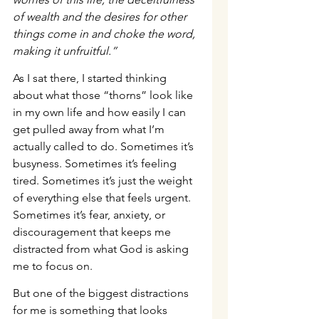
of wealth and the desires for other 
things come in and choke the word, 
making it unfruitful.”
As I sat there, I started thinking 
about what those “thorns” look like 
in my own life and how easily I can 
get pulled away from what I’m 
actually called to do. Sometimes it’s 
busyness. Sometimes it’s feeling 
tired. Sometimes it’s just the weight 
of everything else that feels urgent. 
Sometimes it’s fear, anxiety, or 
discouragement that keeps me 
distracted from what God is asking 
me to focus on.
But one of the biggest distractions 
for me is something that looks 