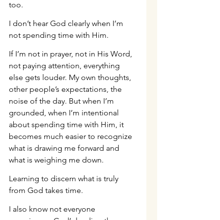
too.
I don’t hear God clearly when I’m 
not spending time with Him.
If I’m not in prayer, not in His Word, 
not paying attention, everything 
else gets louder. My own thoughts, 
other people’s expectations, the 
noise of the day. But when I’m 
grounded, when I’m intentional 
about spending time with Him, it 
becomes much easier to recognize 
what is drawing me forward and 
what is weighing me down.
Learning to discern what is truly 
from God takes time.
I also know not everyone 