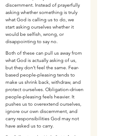
discernment. Instead of prayerfully 
asking whether something is truly 
what God is calling us to do, we 
start asking ourselves whether it 
would be selfish, wrong, or 
disappointing to say no.
Both of these can pull us away from 
what God is actually asking of us, 
but they don’t feel the same. Fear-
based people-pleasing tends to 
make us shrink back, withdraw, and 
protect ourselves. Obligation-driven 
people-pleasing feels heavier. It 
pushes us to overextend ourselves, 
ignore our own discernment, and 
carry responsibilities God may not 
have asked us to carry.