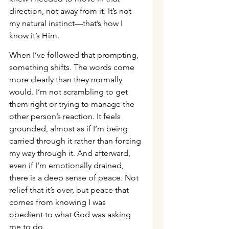
direction, not away from it. It’s not 
my natural instinct—that’s how I 
know it’s Him.
When I’ve followed that prompting, 
something shifts. The words come 
more clearly than they normally 
would. I’m not scrambling to get 
them right or trying to manage the 
other person’s reaction. It feels 
grounded, almost as if I’m being 
carried through it rather than forcing 
my way through it. And afterward, 
even if I’m emotionally drained, 
there is a deep sense of peace. Not 
relief that it’s over, but peace that 
comes from knowing I was 
obedient to what God was asking 
me to do.