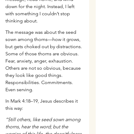
down for the night. Instead, I left 
with something I couldn’t stop 
thinking about.
The message was about the seed 
sown among thorns—how it grows, 
but gets choked out by distractions. 
Some of those thorns are obvious. 
Fear, anxiety, anger, exhaustion. 
Others are not so obvious, because 
they look like good things. 
Responsibilities. Commitments. 
Even serving.
In Mark 4:18–19, Jesus describes it 
this way:
“Still others, like seed sown among 
thorns, hear the word; but the 
worries of this life, the deceitfulness 