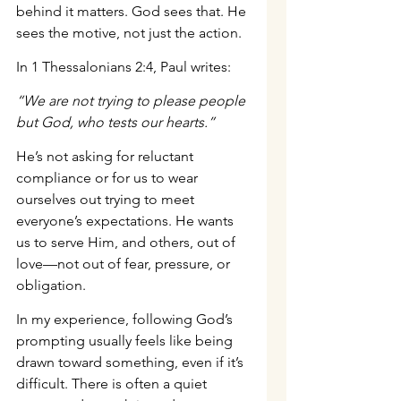
behind it matters. God sees that. He 
sees the motive, not just the action.
In 1 Thessalonians 2:4, Paul writes:
“We are not trying to please people 
but God, who tests our hearts.”
He’s not asking for reluctant 
compliance or for us to wear 
ourselves out trying to meet 
everyone’s expectations. He wants 
us to serve Him, and others, out of 
love—not out of fear, pressure, or 
obligation.
In my experience, following God’s 
prompting usually feels like being 
drawn toward something, even if it’s 
difficult. There is often a quiet 