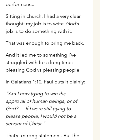
performance.
Sitting in church, I had a very clear 
thought: my job is to write. God’s 
job is to do something with it.
That was enough to bring me back.
And it led me to something I’ve 
struggled with for a long time: 
pleasing God vs pleasing people.
In Galatians 1:10, Paul puts it plainly:
“Am I now trying to win the 
approval of human beings, or of 
God? … If I were still trying to 
please people, I would not be a 
servant of Christ.”
That’s a strong statement. But the 