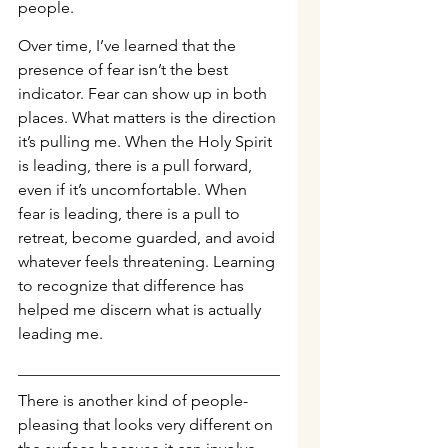
people.
Over time, I’ve learned that the 
presence of fear isn’t the best 
indicator. Fear can show up in both 
places. What matters is the direction 
it’s pulling me. When the Holy Spirit 
is leading, there is a pull forward, 
even if it’s uncomfortable. When 
fear is leading, there is a pull to 
retreat, become guarded, and avoid 
whatever feels threatening. Learning 
to recognize that difference has 
helped me discern what is actually 
leading me.
There is another kind of people-
pleasing that looks very different on 