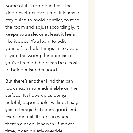
Some of it is rooted in fear. That 
kind develops over time. It learns to 
stay quiet, to avoid conflict, to read 
the room and adjust accordingly. It 
keeps you safe, or at least it feels 
like it does. You learn to edit 
yourself, to hold things in, to avoid 
saying the wrong thing because 
you’ve learned there can be a cost 
to being misunderstood.
But there’s another kind that can 
look much more admirable on the 
surface. It shows up as being 
helpful, dependable, willing. It says 
yes to things that seem good and 
even spiritual. It steps in where 
there’s a need. It serves. But over 
time, it can quietly override 