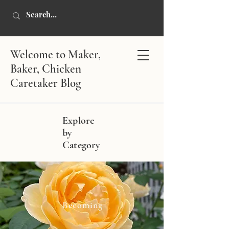
Welcome to Maker,
Baker, Chicken
Caretaker Blog
Explore
by
Category
Becoming