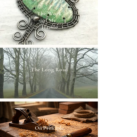
The Work
of My
Hands
The Long Road
On Principle