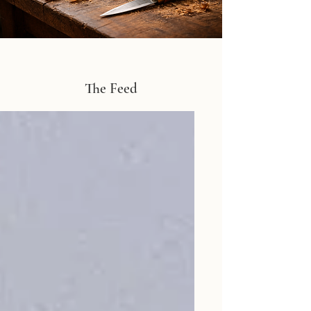
The Feed