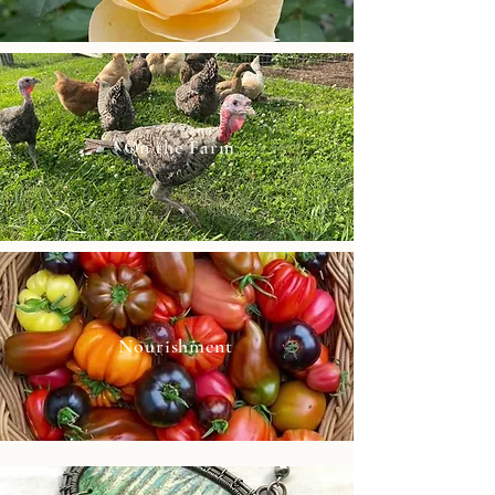
On the Farm
Nourishment