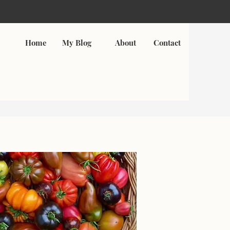
Home
My Blog
About
Contact