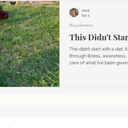
le
Heidi
Apr 2
Nourishment
This Didn’t Star
This didn’t start with a diet. 
through illness, awareness, 
care of what I’ve been given