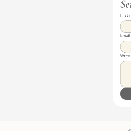
Se
First
Email
Write
©