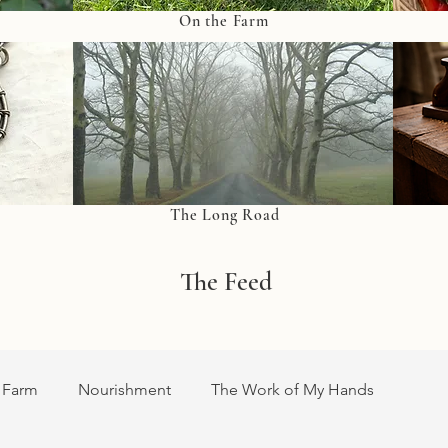
On the Farm
The Long Road
The Feed
 Farm
Nourishment
The Work of My Hands