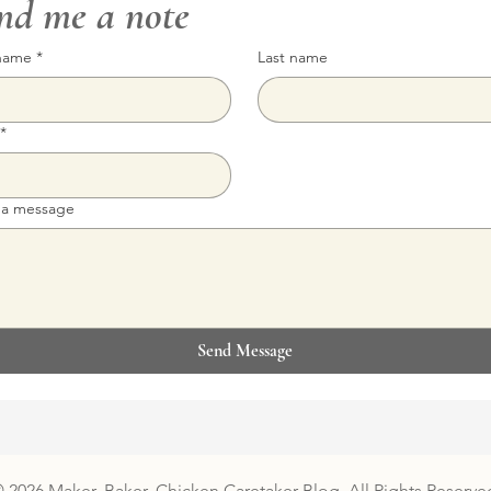
nd me a note
 name
*
Last name
*
 a message
Send Message
 2026 Maker, Baker, Chicken Caretaker Blog. All Rights Reserve