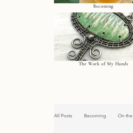
Becoming
The Work of My Hands
All Posts
Becoming
On the