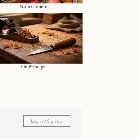
Nourishment
On Principle
Log in / Sign up