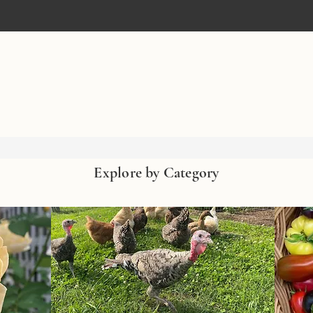
Explore by Category