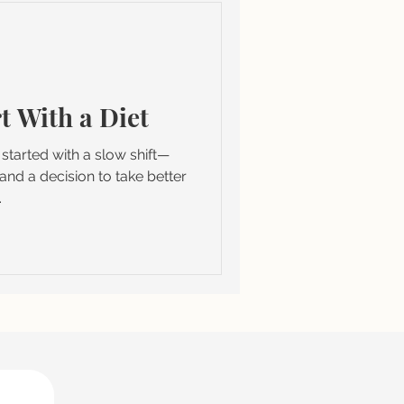
t With a Diet
It started with a slow shift—
and a decision to take better
.