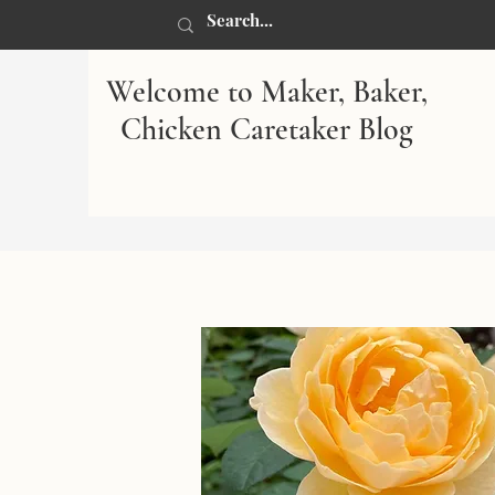
Welcome to Maker, Baker,
Chicken Caretaker Blog