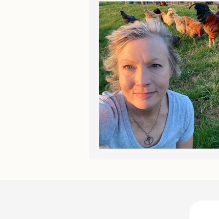
The Long Road
On Princip