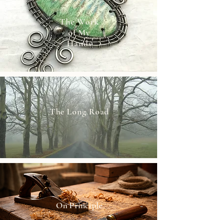
The Work
of My
Hands
The Long Road
On Principle