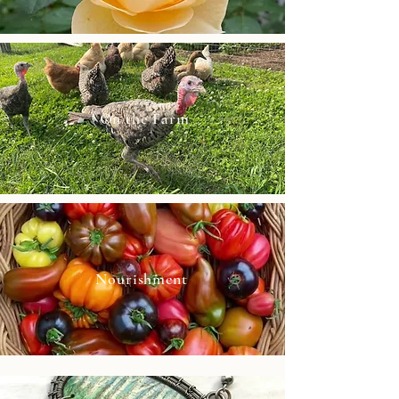
On the Farm
Nourishment