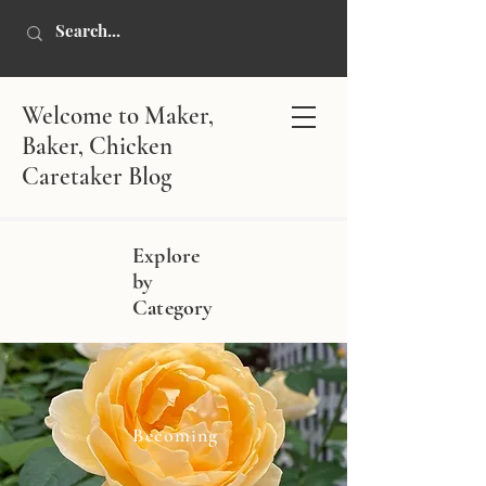
Welcome to Maker,
Baker, Chicken
Caretaker Blog
Explore
by
Category
Becoming