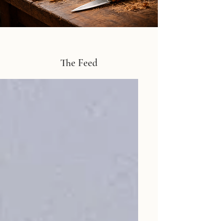
The Feed